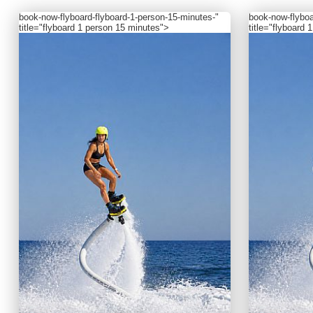
book-now
-flyboard-flyboard-1-person-15-minutes-"
book-now
-flybo
title="flyboard 1 person 15 minutes">
title="flyboard