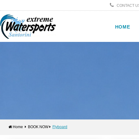
CONTACT US
HOME
Home
BOOK NOW
Flyboard