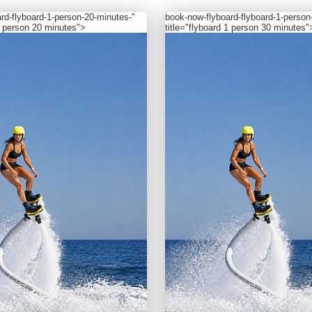
ard-flyboard-1-person-20-minutes-"
book-now
-flyboard-flyboard-1-person
 1 person 20 minutes">
title="flyboard 1 person 30 minutes"