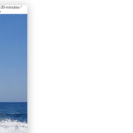
-30-minutes-"
>