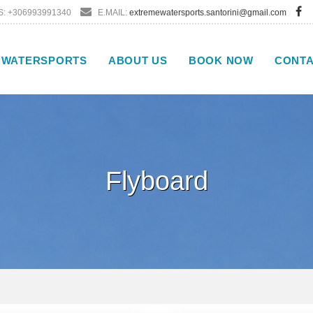
: +306993991340
E.MAIL:
extremewatersports.santorini@gmail.com
WATERSPORTS
ABOUT US
BOOK NOW
CONT
Flyboard