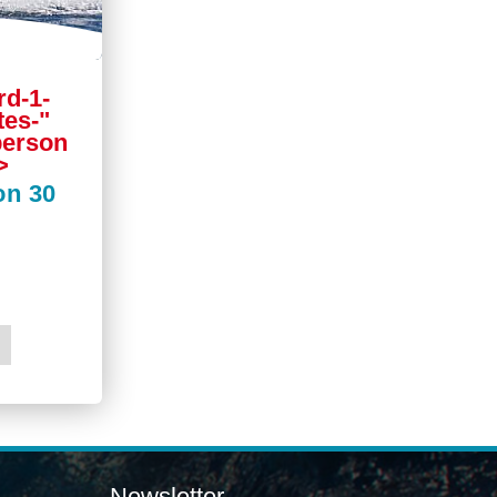
rd-1-
tes-"
 person
>
on 30
Newsletter