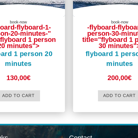
book-now
book-now
board-flyboard-1-
-flyboard-flyboa
on-20-minutes-"
person-30-minu
"flyboard 1 person
title="flyboard 1
20 minutes">
30 minutes"
oard 1 person 20
flyboard 1 pers
minutes
minutes
130,00€
200,00€
ADD TO CART
ADD TO CART
nks
Contact