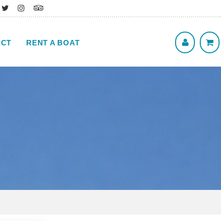
ACT
RENT A BOAT