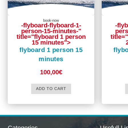
book-now
-flyboard-flyboard-1-
-fly
person-15-minutes-"
pers
title="flyboard 1 person
title=
15 minutes">
flyboard 1 person 15
flyb
minutes
100,00€
ADD TO CART
Categories
Usefull Li