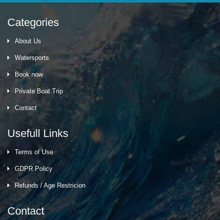
Categories
About Us
Watersports
Book now
Private Boat Trip
Contact
Usefull Links
Terms of Use
GDPR Policy
Refunds / Age Restricion
Contact