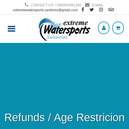
CONTACT US: +306993991340
E.MAIL:
extremewatersports.santorini@gmail.com
Refunds / Age Restricion