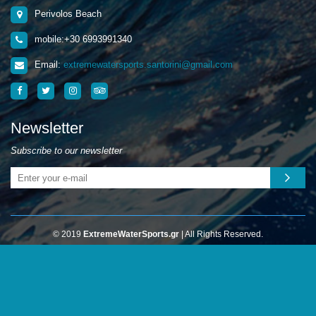
Perivolos Beach
mobile:+30 6993991340
Email:
extremewatersports.santorini@gmail.com
Newsletter
Subscribe to our newsletter
© 2019
ExtremeWaterSports.gr
| All Rights Reserved.
Web design
HELLASSITES
Οι αγορές σας γίνονται με απόλυτη ασφάλεια επικοινωνίας (SSL)
από το paycenter στο ασφαλές περιβάλλον της