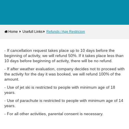
Home
Usefull Links
Refunds / Age Restricion
- If cancellation request takes place up to 10 days before the
beginning of activity, we will refund 50%. If it takes place less than
10 days before beginning of activity, there will be no refund.
- If after weather evaluation, company decides not to proceed with
the activity for the day it was booked, we will refund 100% of the
amount.
- Use of jet ski is restricted to people with minimum age of 18
years.
- Use of parachute is restricted to people with minimum age of 14
years.
- For all other activities, parental consent is necessary.