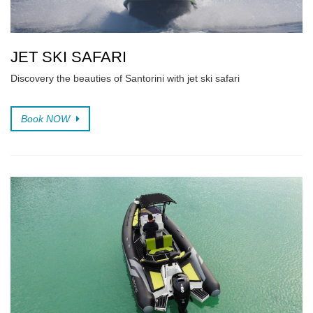
JET SKI SAFARI
Discovery the beauties of Santorini with jet ski safari
Book NOW