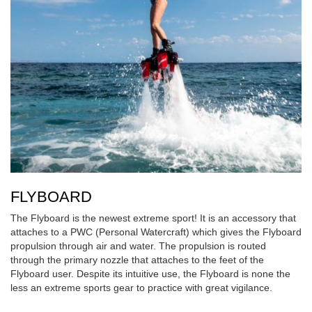
FLYBOARD
The Flyboard is the newest extreme sport! It is an accessory that
attaches to a PWC (Personal Watercraft) which gives the Flyboard
propulsion through air and water. The propulsion is routed
through the primary nozzle that attaches to the feet of the
Flyboard user. Despite its intuitive use, the Flyboard is none the
less an extreme sports gear to practice with great vigilance.