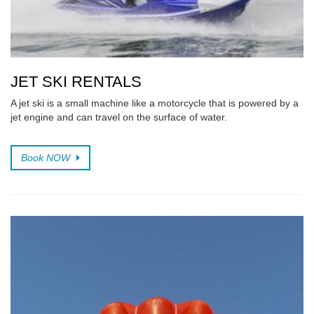
JET SKI RENTALS
A jet ski is a small machine like a motorcycle that is powered by a
jet engine and can travel on the surface of water.
Book NOW