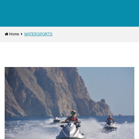
Home
WATERSPORTS