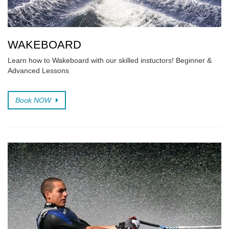
WAKEBOARD
Learn how to Wakeboard with our skilled instuctors! Beginner &
Advanced Lessons
Book NOW