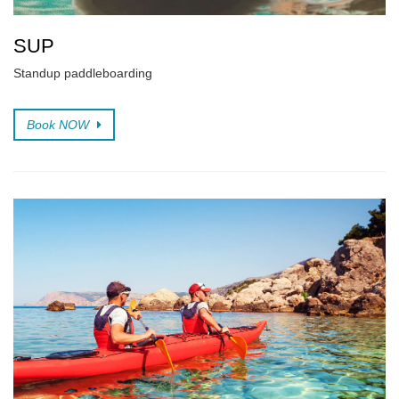
SUP
Standup paddleboarding
Book NOW