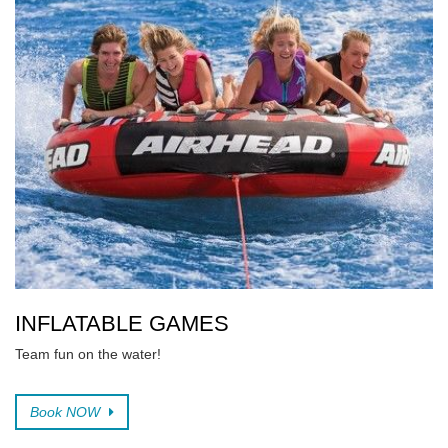
INFLATABLE GAMES
Team fun on the water!
Book NOW