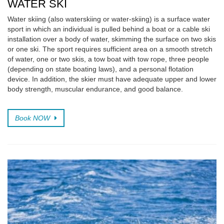
WATER SKI
Water skiing (also waterskiing or water-skiing) is a surface water
sport in which an individual is pulled behind a boat or a cable ski
installation over a body of water, skimming the surface on two skis
or one ski. The sport requires sufficient area on a smooth stretch
of water, one or two skis, a tow boat with tow rope, three people
(depending on state boating laws), and a personal flotation
device. In addition, the skier must have adequate upper and lower
body strength, muscular endurance, and good balance.
Book NOW