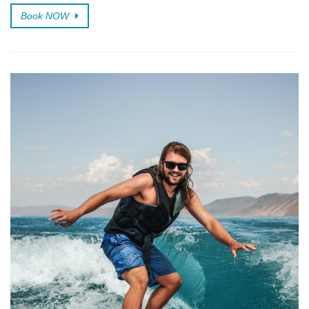
Book NOW