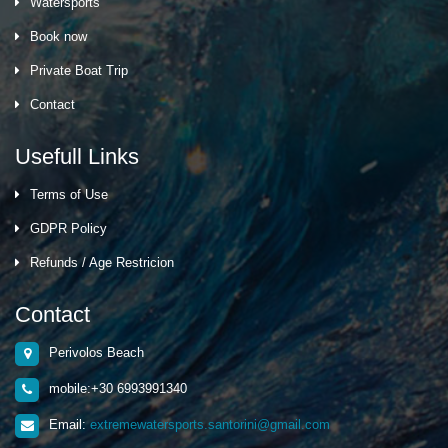
Watersports
Book now
Private Boat Trip
Contact
Usefull Links
Terms of Use
GDPR Policy
Refunds / Age Restricion
Contact
Perivolos Beach
mobile:+30 6993991340
Email:
extremewatersports.santorini@gmail.com