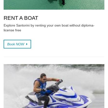
RENT A BOAT
Explore Santorini by renting your own boat without diploma-
license free
Book NOW