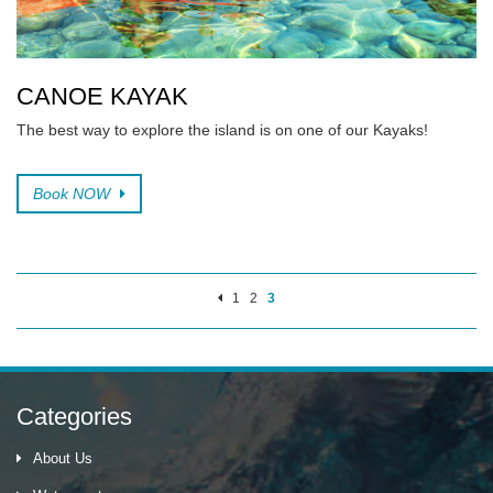
CANOE KAYAK
The best way to explore the island is on one of our Kayaks!
Book NOW
1
2
3
Categories
About Us