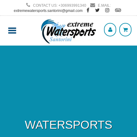
CONTACT US: +306993991340
E.MAIL:
extremewatersports.santorini@gmail.com
WATERSPORTS