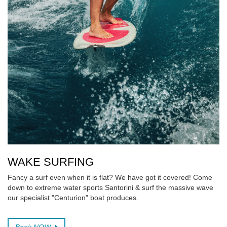
WAKE SURFING
Fancy a surf even when it is flat? We have got it covered! Come
down to extreme water sports Santorini & surf the massive wave
our specialist "Centurion" boat produces.
Book NOW