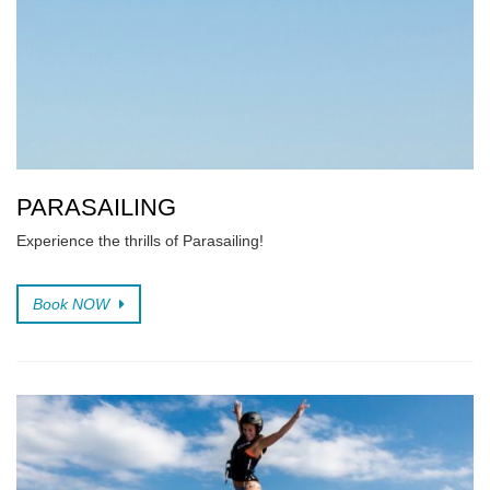
PARASAILING
Experience the thrills of Parasailing!
Book NOW