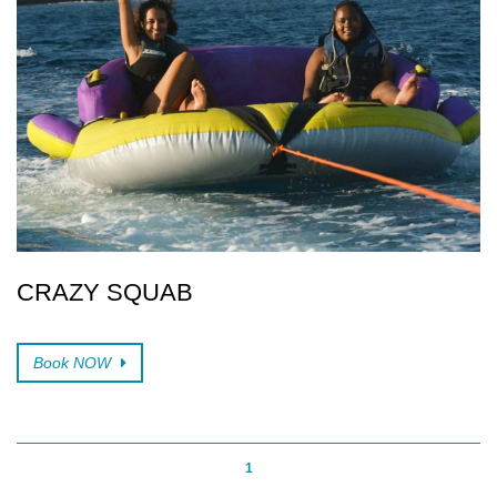
CRAZY SQUAB
Book NOW
1