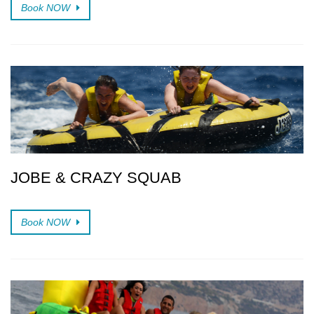
Book NOW
JOBE & CRAZY SQUAB
Book NOW