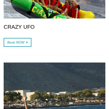
CRAZY UFO
Book NOW