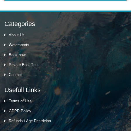
Categories
About Us
Watersports
Book now
Private Boat Trip
Contact
Usefull Links
Terms of Use
GDPR Policy
Refunds / Age Restricion