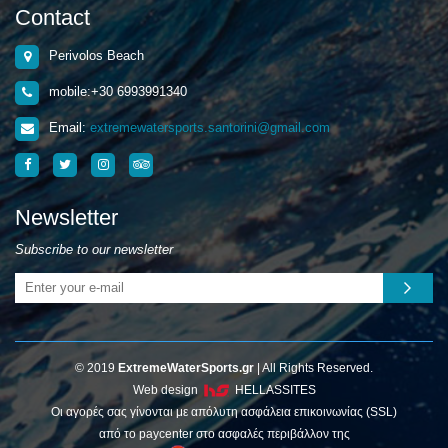
Contact
Perivolos Beach
mobile:+30 6993991340
Email:
extremewatersports.santorini@gmail.com
Newsletter
Subscribe to our newsletter
© 2019
ExtremeWaterSports.gr
| All Rights Reserved.
Web design
HELLASSITES
Οι αγορές σας γίνονται με απόλυτη ασφάλεια επικοινωνίας (SSL)
από το paycenter στο ασφαλές περιβάλλον της