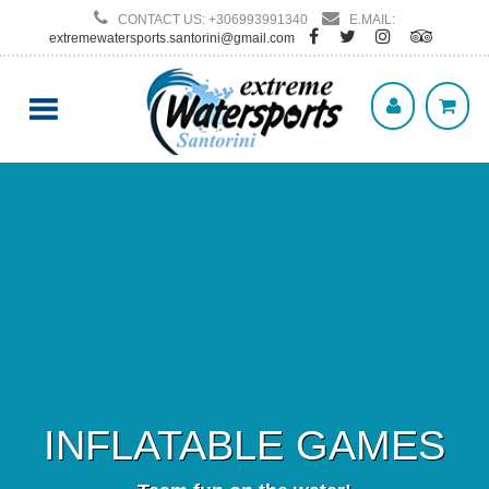
CONTACT US: +306993991340
E.MAIL:
extremewatersports.santorini@gmail.com
INFLATABLE GAMES