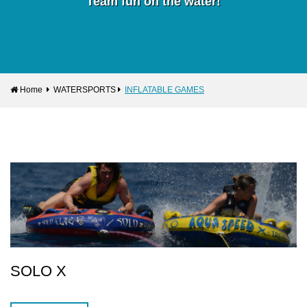
Team fun on the water!
Home
WATERSPORTS
INFLATABLE GAMES
SOLO X