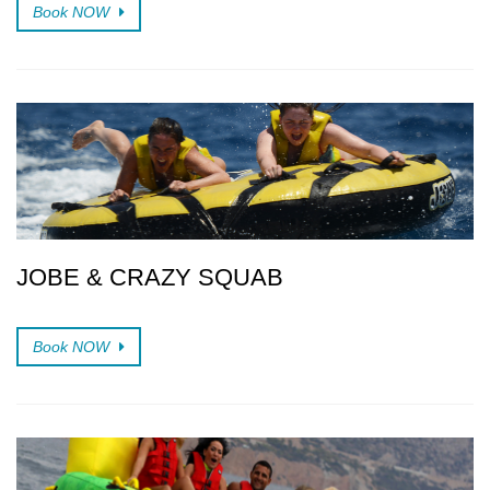
Book NOW
JOBE & CRAZY SQUAB
Book NOW