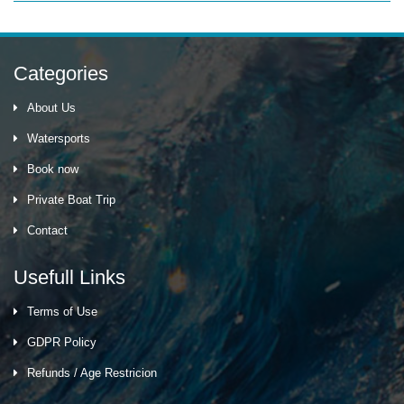
Categories
About Us
Watersports
Book now
Private Boat Trip
Contact
Usefull Links
Terms of Use
GDPR Policy
Refunds / Age Restricion