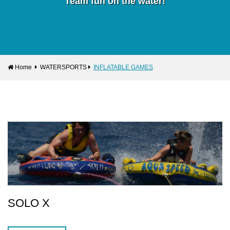
Team fun on the water!
Home
WATERSPORTS
INFLATABLE GAMES
SOLO X