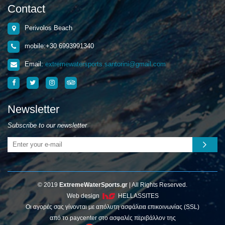
Contact
Perivolos Beach
mobile:+30 6993991340
Email:
extremewatersports.santorini@gmail.com
Newsletter
Subscribe to our newsletter
© 2019
ExtremeWaterSports.gr
| All Rights Reserved.
Web design
HELLASSITES
Οι αγορές σας γίνονται με απόλυτη ασφάλεια επικοινωνίας (SSL)
από το paycenter στο ασφαλές περιβάλλον της