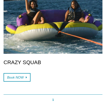
CRAZY SQUAB
Book NOW
1