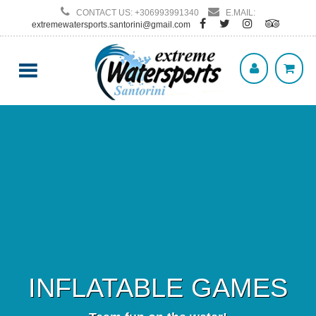
CONTACT US: +306993991340
E.MAIL:
extremewatersports.santorini@gmail.com
INFLATABLE GAMES