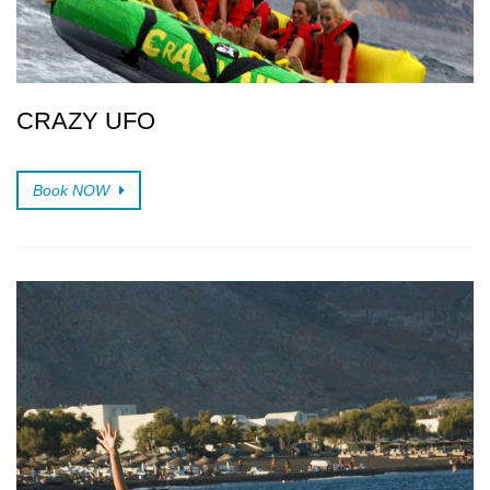
CRAZY UFO
Book NOW